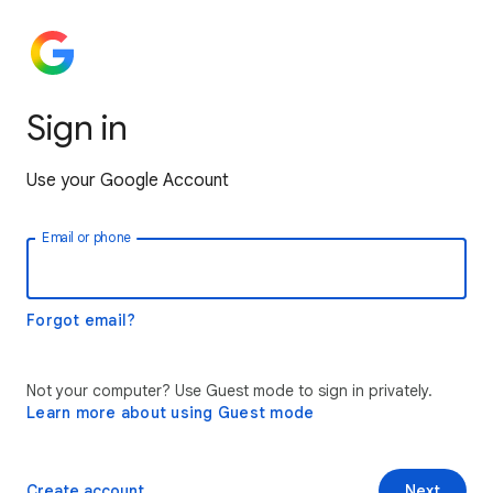
Sign in
Use your Google Account
Email or phone
Forgot email?
Not your computer? Use Guest mode to sign in privately.
Learn more about using Guest mode
Create account
Next