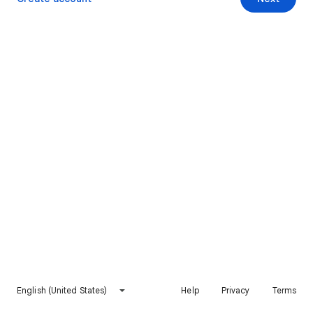
English (United States)
Help
Privacy
Terms